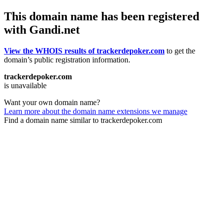
This domain name has been registered
with Gandi.net
View the WHOIS results of trackerdepoker.com
to get the
domain’s public registration information.
trackerdepoker.com
is unavailable
Want your own domain name?
Learn more about the domain name extensions we manage
Find a domain name similar to trackerdepoker.com